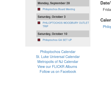
Date/
Monday, September 28
Frid
Philoptochos Board Meeting
Saturday, October 3
Cale
PHILOPTOCHOS WOODBURY OUTLET
Phil
TRIP
Saturday, October 10
Philoptochos GA SET UP
Philoptochos Calendar
St. Luke Universal Calendar
Metropolis of NJ Calendar
View our FLICKR Albums
Follow us on Facebook