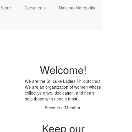
Store
Documents
National/Metropolis
Welcome!
We are the St. Luke Ladies Philoptochos.
We are an organization of women whose
collective drive, dedication, and heart
help those who need it most.
Become a Member!
Keep our