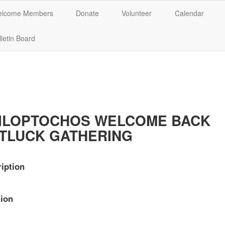
lcome Members
Donate
Volunteer
Calendar
letin Board
ILOPTOCHOS WELCOME BACK
TLUCK GATHERING
iption
ion