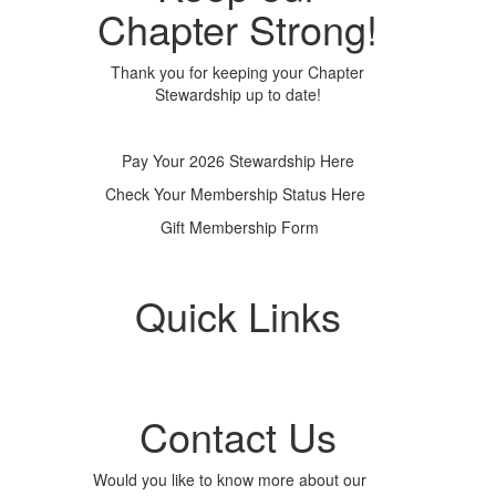
Chapter Strong!
Thank you for keeping your Chapter
Stewardship up to date!
Pay Your 2026 Stewardship Here
Check Your Membership Status Here
Gift Membership Form
Quick Links
Contact Us
Would you like to know more about our