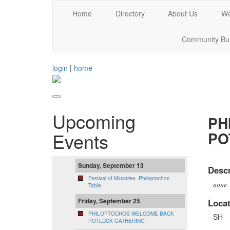
Home
Directory
About Us
We
Community Bul
login
|
home
Upcoming
PH
PO
Events
Sunday, September 13
Descr
Festival of Ministries- Philoptochos
none
Table
Friday, September 25
Locat
PHILOPTOCHOS WELCOME BACK
SH
POTLUCK GATHERING