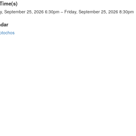
Time(s)
ay, September 25, 2026 6:30pm – Friday, September 25, 2026 8:30pm
ndar
optochos