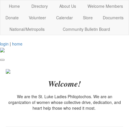
Home
Directory
About Us
Welcome Members
Donate
Volunteer
Calendar
Store
Documents
National/Metropolis
Community Bulletin Board
login
|
home
Welcome!
We are the St. Luke Ladies Philoptochos. We are an
organization of women whose collective drive, dedication, and
heart help those who need it most.