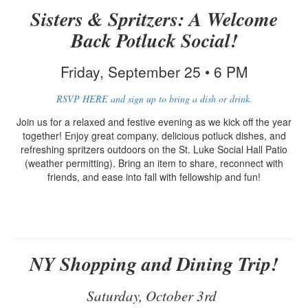
Sisters & Spritzers: A Welcome
Back Potluck Social!
Friday, September 25 • 6 PM
RSVP HERE and sign up to bring a dish or drink.
Join us for a relaxed and festive evening as we kick off the year
together! Enjoy great company, delicious potluck dishes, and
refreshing spritzers outdoors on the St. Luke Social Hall Patio
(weather permitting). Bring an item to share, reconnect with
friends, and ease into fall with fellowship and fun!
NY Shopping and Dining Trip!
Saturday, October 3rd