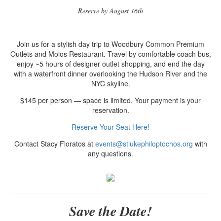
Reserve by August 16th
Join us for a stylish day trip to Woodbury Common Premium
Outlets and Molos Restaurant. Travel by comfortable coach bus,
enjoy ~5 hours of designer outlet shopping, and end the day
with a waterfront dinner overlooking the Hudson River and the
NYC skyline.
$145 per person — space is limited. Your payment is your
reservation.
Reserve Your Seat Here!
Contact Stacy Floratos at
events@stlukephiloptochos.org
with
any questions.
Save the Date!