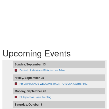
Upcoming Events
Sunday, September 13
Festival of Ministries- Philoptochos Table
Friday, September 25
PHILOPTOCHOS WELCOME BACK POTLUCK GATHERING
Monday, September 28
Philoptochos Board Meeting
Saturday, October 3