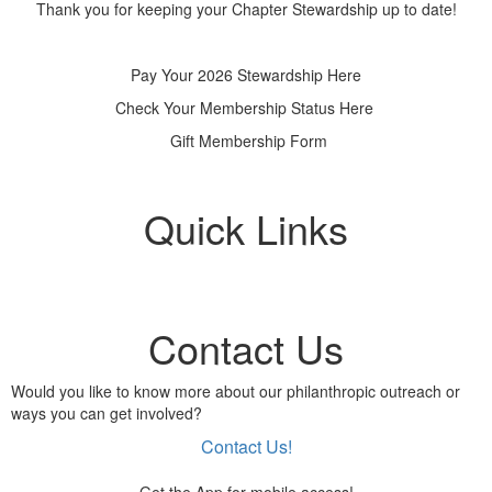
Thank you for keeping your Chapter Stewardship up to date!
Pay Your 2026 Stewardship Here
Check Your Membership Status Here
Gift Membership Form
Quick Links
Contact Us
Would you like to know more about our philanthropic outreach or
ways you can get involved?
Contact Us!