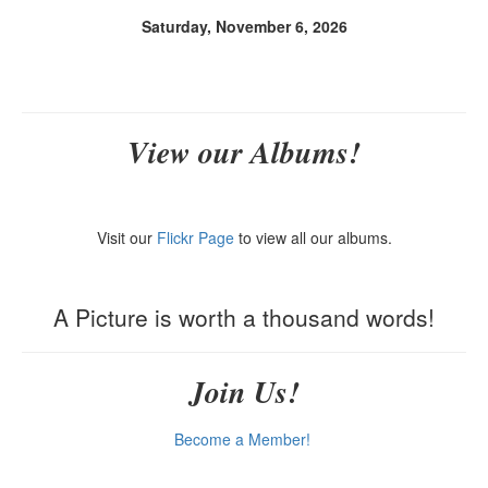
Saturday, November 6, 2026
View our Albums!
Visit our
Flickr Page
to view all our albums.
A Picture is worth a thousand words!
Join Us!
Become a Member!