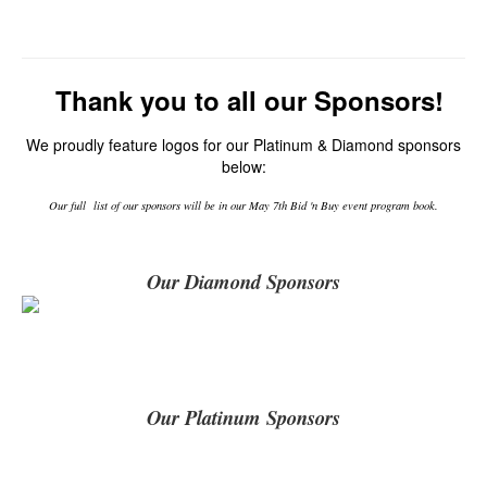
Thank you to all our Sponsors!
We proudly feature logos for our Platinum & Diamond sponsors
below:
Our full list of our sponsors will be in our May 7th Bid 'n Buy event program book.
Our Diamond Sponsors
Our Platinum Sponsors