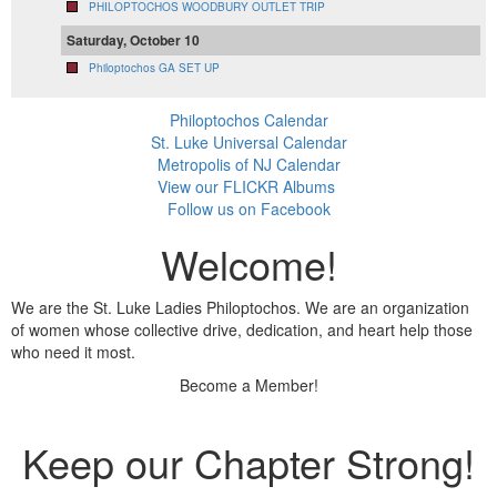
PHILOPTOCHOS WOODBURY OUTLET TRIP
Saturday, October 10
Philoptochos GA SET UP
Philoptochos Calendar
St. Luke Universal Calendar
Metropolis of NJ Calendar
View our FLICKR Albums
Follow us on Facebook
Welcome!
We are the St. Luke Ladies Philoptochos. We are an organization
of women whose collective drive, dedication, and heart help those
who need it most.
Become a Member!
Keep our Chapter Strong!