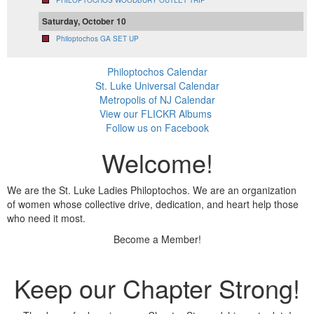
PHILOPTOCHOS WOODBURY OUTLET TRIP
Saturday, October 10
Philoptochos GA SET UP
Philoptochos Calendar
St. Luke Universal Calendar
Metropolis of NJ Calendar
View our FLICKR Albums
Follow us on Facebook
Welcome!
We are the St. Luke Ladies Philoptochos. We are an organization
of women whose collective drive, dedication, and heart help those
who need it most.
Become a Member!
Keep our Chapter Strong!