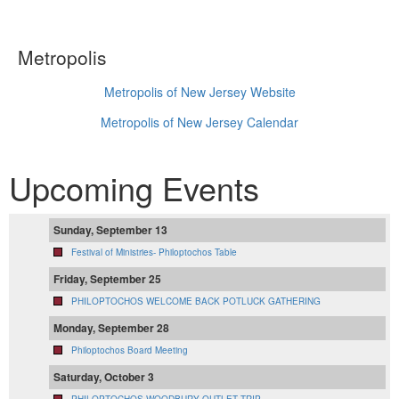
Metropolis
Metropolis of New Jersey Website
Metropolis of New Jersey Calendar
Upcoming Events
Sunday, September 13
Festival of Ministries- Philoptochos Table
Friday, September 25
PHILOPTOCHOS WELCOME BACK POTLUCK GATHERING
Monday, September 28
Philoptochos Board Meeting
Saturday, October 3