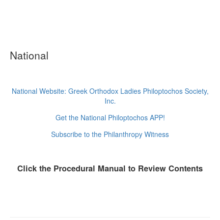
National
National Website: Greek Orthodox Ladies Philoptochos Society,
Inc.
Get the National Philoptochos APP!
Subscribe to the Philanthropy Witness
Click the Procedural Manual to Review Contents