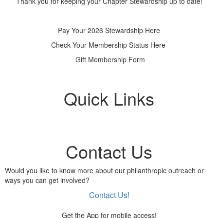
Thank you for keeping your Chapter Stewardship up to date!
Pay Your 2026 Stewardship Here
Check Your Membership Status Here
Gift Membership Form
Quick Links
Contact Us
Would you like to know more about our philanthropic outreach or
ways you can get involved?
Contact Us!
Get the App for mobile access!