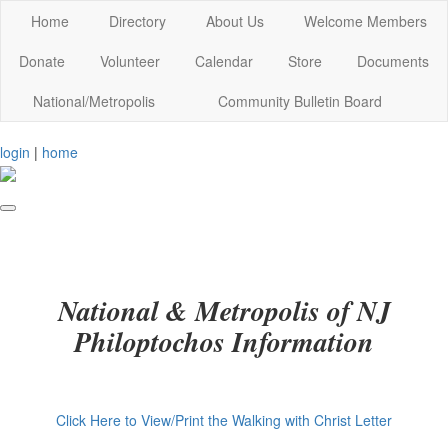
Home
Directory
About Us
Welcome Members
Donate
Volunteer
Calendar
Store
Documents
National/Metropolis
Community Bulletin Board
login
|
home
National & Metropolis of NJ
Philoptochos Information
Click Here to View/Print the Walking with Christ Letter